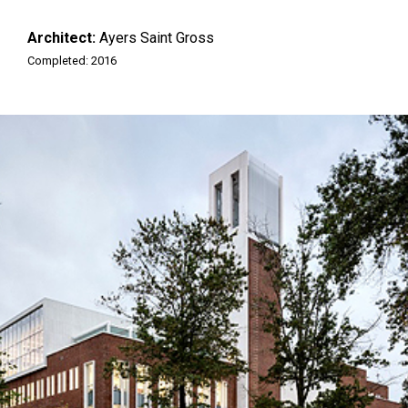
Architect:
Ayers Saint Gross
Completed: 2016