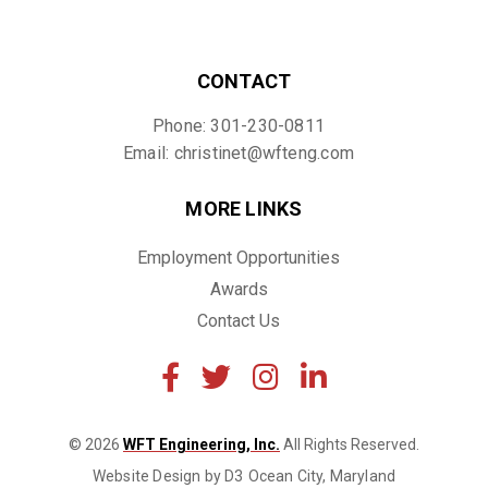
CONTACT
Phone: 301-230-0811
Email: christinet@wfteng.com
MORE LINKS
Employment Opportunities
Awards
Contact Us
© 2026
WFT Engineering, Inc.
All Rights Reserved.
Website Design by D3
Ocean City, Maryland