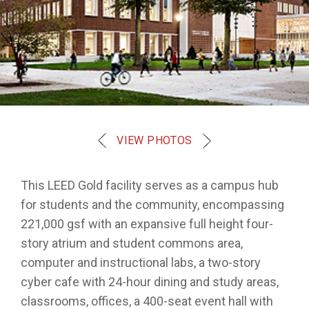
VIEW PHOTOS
This LEED Gold facility serves as a campus hub
for students and the community, encompassing
221,000 gsf with an expansive full height four-
story atrium and student commons area,
computer and instructional labs, a two-story
cyber cafe with 24-hour dining and study areas,
classrooms, offices, a 400-seat event hall with