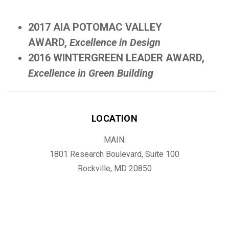
2017 AIA POTOMAC VALLEY
AWARD,
Excellence in Design
2016 WINTERGREEN LEADER AWARD,
Excellence in Green Building
LOCATION
MAIN:
1801 Research Boulevard, Suite 100
Rockville, MD 20850