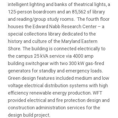
intelligent lighting and banks of theatrical lights, a
125-person boardroom and an 85,562 sf library
and reading/group study rooms. The fourth floor
houses the Edward Nabb Research Center – a
special collections library dedicated to the
history and culture of the Maryland Eastern
Shore. The building is connected electrically to
the campus 25 kVA service via 4000 amp
building switchgear with two 300 kW gas-fired
generators for standby and emergency loads.
Green design features included medium and low
voltage electrical distribution systems with high
efficiency renewable energy production. WFT
provided electrical and fire protection design and
construction administration services for the
design build project.