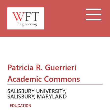
Patricia R. Guerrieri
Academic Commons
SALISBURY UNIVERSITY,
SALISBURY, MARYLAND
EDUCATION