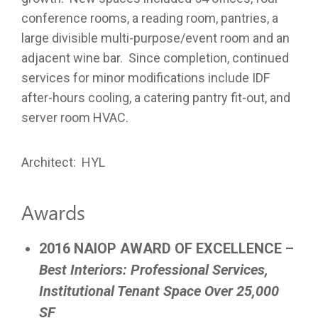
conference rooms, a reading room, pantries, a
large divisible multi-purpose/event room and an
adjacent wine bar. Since completion, continued
services for minor modifications include IDF
after-hours cooling, a catering pantry fit-out, and
server room HVAC.
Architect: HYL
Awards
2016 NAIOP AWARD OF EXCELLENCE –
Best Interiors:
Professional Services,
Institutional Tenant Space Over 25,000
SF