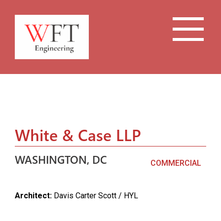
White & Case LLP
WASHINGTON, DC
COMMERCIAL
Architect:
Davis Carter Scott / HYL