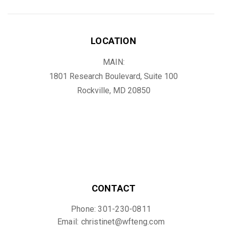
LOCATION
MAIN:
1801 Research Boulevard, Suite 100
Rockville, MD 20850
CONTACT
Phone: 301-230-0811
Email: christinet@wfteng.com