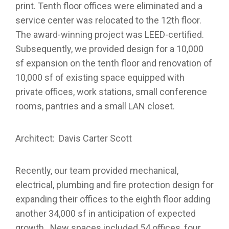
print. Tenth floor offices were eliminated and a
service center was relocated to the 12th floor.
The award-winning project was LEED-certified.
Subsequently, we provided design for a 10,000
sf expansion on the tenth floor and renovation of
10,000 sf of existing space equipped with
private offices, work stations, small conference
rooms, pantries and a small LAN closet.
Architect: Davis Carter Scott
Recently, our team provided mechanical,
electrical, plumbing and fire protection design for
expanding their offices to the eighth floor adding
another 34,000 sf in anticipation of expected
growth. New spaces included 54 offices, four