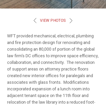
VIEW PHOTOS
WFT provided mechanical, electrical, plumbing
and fire protection design for renovating and
consolidating an 80,000 sf portion of the global
law firm’s DC offices to improve space efficiency,
collaboration, and connectivity. The renovation
of support areas on attorney practice floors
created new interior offices for paralegals and
associates with glass fronts. Modifications
incorporated expansion of a lunch room into
adjacent tenant space on the 11th floor and
relocation of the law library into a reduced foot-