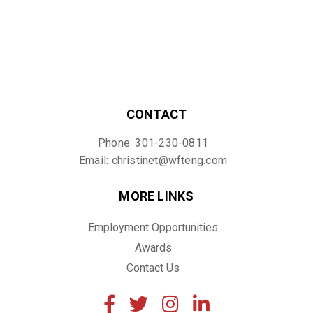
CONTACT
Phone: 301-230-0811
Email: christinet@wfteng.com
MORE LINKS
Employment Opportunities
Awards
Contact Us