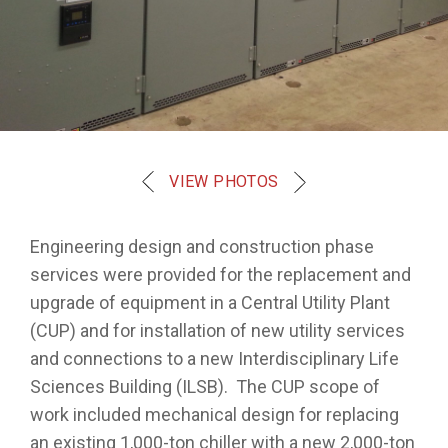
VIEW PHOTOS
Engineering design and construction phase
services were provided for the replacement and
upgrade of equipment in a Central Utility Plant
(CUP) and for installation of new utility services
and connections to a new Interdisciplinary Life
Sciences Building (ILSB). The CUP scope of
work included mechanical design for replacing
an existing 1,000-ton chiller with a new 2,000-ton