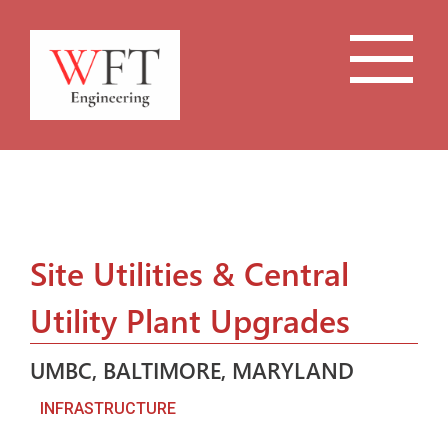
Site Utilities & Central
Utility Plant Upgrades
UMBC, BALTIMORE, MARYLAND
INFRASTRUCTURE