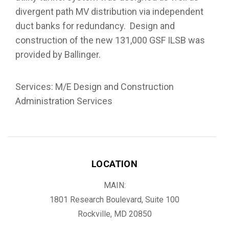
divergent path MV distribution via independent
duct banks for redundancy. Design and
construction of the new 131,000 GSF ILSB was
provided by Ballinger.
Services: M/E Design and Construction
Administration Services
LOCATION
MAIN:
1801 Research Boulevard, Suite 100
Rockville, MD 20850