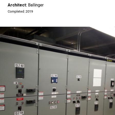
Architect:
Ballinger
Completed: 2019