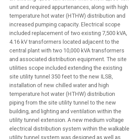
unit and required appurtenances, along with high
temperature hot water (HTHW) distribution and
increased pumping capacity. Electrical scope
included replacement of two existing 7,500 kVA,
4.16 kV transformers located adjacent to the
central plant with two 10,000 kVA transformers
and associated distribution equipment. The site
utilities scope included extending the existing
site utility tunnel 350 feet to the new ILSB,
installation of new chilled water and high
temperature hot water (HTHW) distribution
piping from the site utility tunnel to the new
building, and lighting and ventilation within the
utility tunnel extension. A new medium voltage
electrical distribution system within the walkable
utility tunnel system was designed as well as