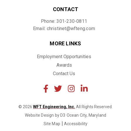
CONTACT
Phone: 301-230-0811
Email: christinet@wfteng.com
MORE LINKS
Employment Opportunities
Awards
Contact Us
© 2026
WFT Engineering, Inc.
All Rights Reserved.
Website Design by D3
Ocean City, Maryland
|
Site Map
Accessibility