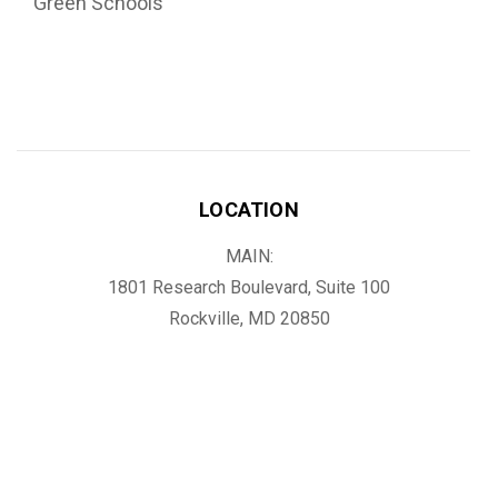
Green Schools
LOCATION
MAIN:
1801 Research Boulevard, Suite 100
Rockville, MD 20850