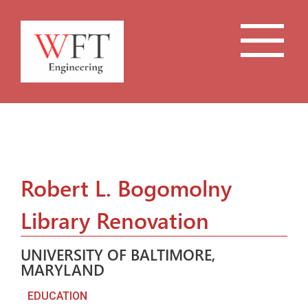
Robert L. Bogomolny
Library Renovation
UNIVERSITY OF BALTIMORE,
MARYLAND
EDUCATION