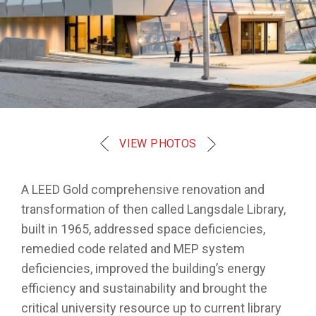
VIEW PHOTOS
A LEED Gold comprehensive renovation and
transformation of then called Langsdale Library,
built in 1965, addressed space deficiencies,
remedied code related and MEP system
deficiencies, improved the building’s energy
efficiency and sustainability and brought the
critical university resource up to current library