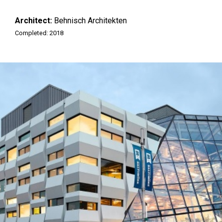
Architect:
Behnisch Architekten
Completed: 2018