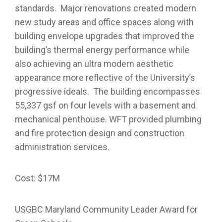
standards. Major renovations created modern
new study areas and office spaces along with
building envelope upgrades that improved the
building’s thermal energy performance while
also achieving an ultra modern aesthetic
appearance more reflective of the University’s
progressive ideals. The building encompasses
55,337 gsf on four levels with a basement and
mechanical penthouse. WFT provided plumbing
and fire protection design and construction
administration services.
Cost: $17M
USGBC Maryland Community Leader Award for