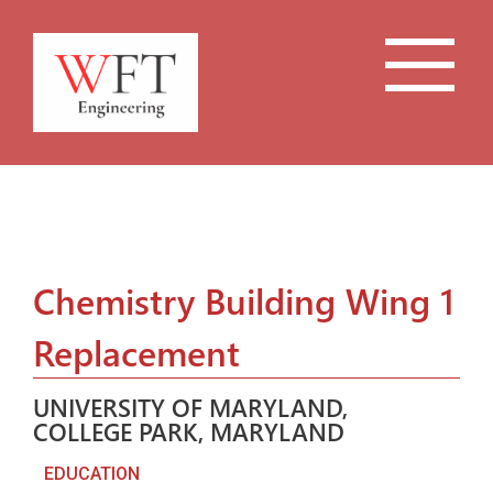
Chemistry Building Wing 1
Replacement
UNIVERSITY OF MARYLAND,
COLLEGE PARK, MARYLAND
EDUCATION