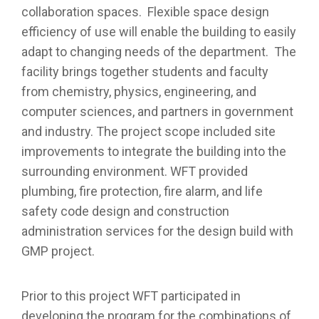
collaboration spaces. Flexible space design
efficiency of use will enable the building to easily
adapt to changing needs of the department. The
facility brings together students and faculty
from chemistry, physics, engineering, and
computer sciences, and partners in government
and industry. The project scope included site
improvements to integrate the building into the
surrounding environment. WFT provided
plumbing, fire protection, fire alarm, and life
safety code design and construction
administration services for the design build with
GMP project.
Prior to this project WFT participated in
developing the program for the combinations of