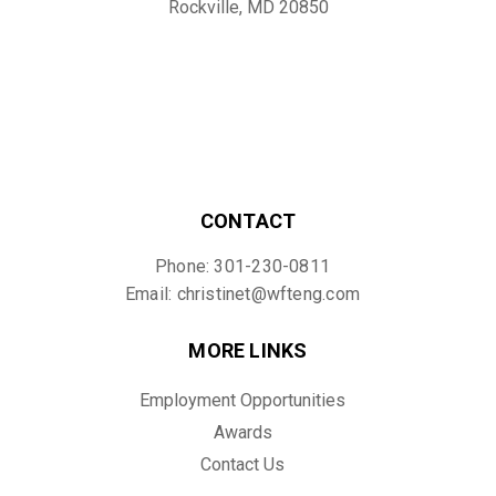
Rockville, MD 20850
CONTACT
Phone: 301-230-0811
Email: christinet@wfteng.com
MORE LINKS
Employment Opportunities
Awards
Contact Us