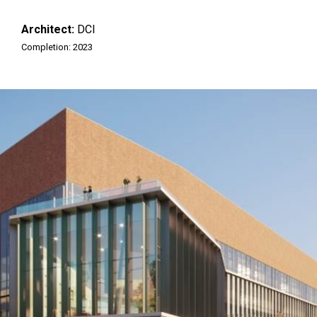
Architect:
DCI
Completion: 2023