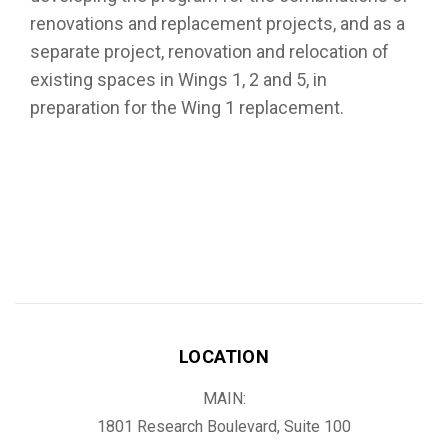
renovations and replacement projects, and as a
separate project, renovation and relocation of
existing spaces in Wings 1, 2 and 5, in
preparation for the Wing 1 replacement.
LOCATION
MAIN:
1801 Research Boulevard, Suite 100