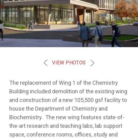
VIEW PHOTOS
The replacement of Wing 1 of the Chemistry
Building included demolition of the existing wing
and construction of a new 105,500 gsf facility to
house the Department of Chemistry and
Biochemistry. The new wing features state-of-
the-art research and teaching labs, lab support
space, conference rooms, offices, study and