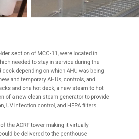
lder section of MCC-11, were located in
ch needed to stay in service during the
cold deck depending on which AHU was being
f new and temporary AHUs, controls, and
decks and one hot deck, a new steam to hot
tion of a new clean steam generator to provide
 UV infection control, and HEPA filters.
f the ACRF tower making it virtually
 could be delivered to the penthouse