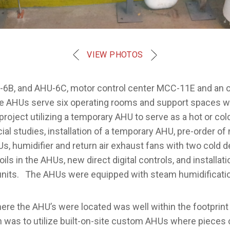
VIEW PHOTOS
-6B, and AHU-6C, motor control center MCC-11E and an o
e AHUs serve six operating rooms and support spaces whi
 project utilizing a temporary AHU to serve as a hot or 
ial studies, installation of a temporary AHU, pre-order o
s, humidifier and return air exhaust fans with two cold 
ls in the AHUs, new direct digital controls, and installa
units. The AHUs were equipped with steam humidification,
e the AHU’s were located was well within the footprint o
n was to utilize built-on-site custom AHUs where pieces