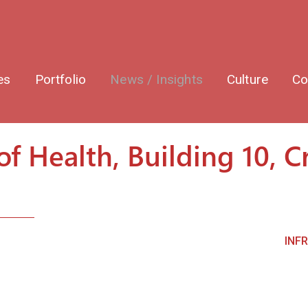
es
Portfolio
News / Insights
Culture
Co
of Health, Building 10, C
INF