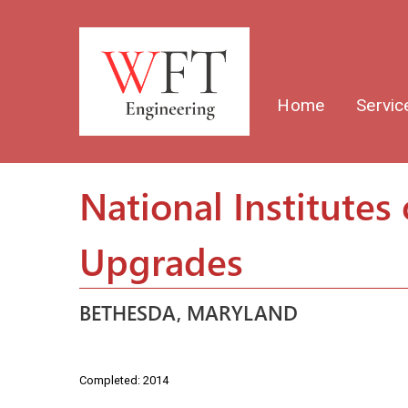
Home
Servic
National Institutes 
Upgrades
BETHESDA, MARYLAND
Completed: 2014