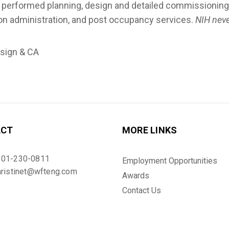
rformed planning, design and detailed commissioning fo
on administration, and post occupancy services.
NIH neve
esign & CA
ACT
MORE LINKS
301-230-0811
Employment Opportunities
hristinet@wfteng.com
Awards
Contact Us