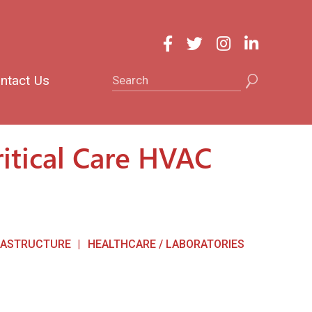
Search
ntact Us
ritical Care HVAC
RASTRUCTURE
HEALTHCARE / LABORATORIES