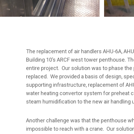
The replacement of air handlers AHU-6A, AHU
Building 10’s ARCF west tower penthouse. Th
entire project. Our solution was to phase the
replaced. We provided a basis of design, spec
supporting infrastructure, replacement of AHU
water heating convertor system for preheat coi
steam humidification to the new air handling 
Another challenge was that the penthouse wher
impossible to reach with a crane. Our solutio