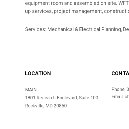
equipment room and assembled on site. WFT pe
up services, project management, constructi
Services: Mechanical & Electrical Planning, D
LOCATION
CONT
Phone: 
MAIN:
Email: c
1801 Research Boulevard, Suite 100
Rockville, MD 20850