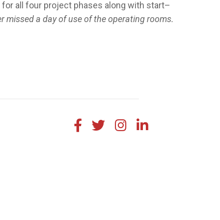
r all four project phases along with start–
r missed a day of use of the operating rooms.