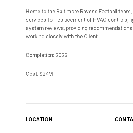
Home to the Baltimore Ravens Football team, 
services for replacement of HVAC controls, l
system reviews, providing recommendations a
working closely with the Client.
Completion: 2023
Cost: $24M
LOCATION
CONT