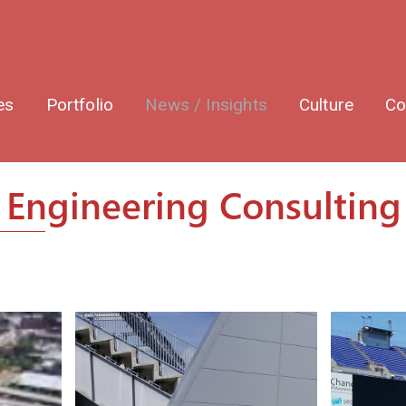
es
Portfolio
News / Insights
Culture
Co
Engineering Consulting 