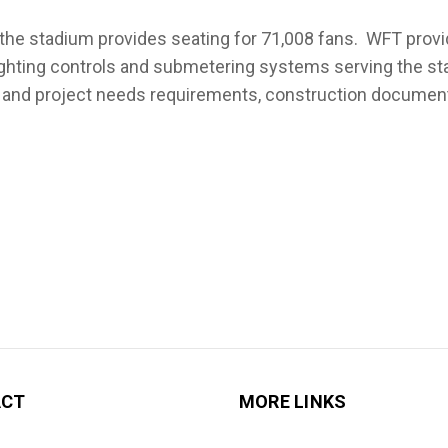
the stadium provides seating for 71,008 fans. WFT provid
ighting controls and submetering systems serving the st
nd project needs requirements, construction documents
ACT
MORE LINKS