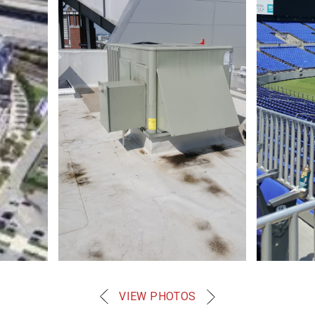
VIEW PHOTOS