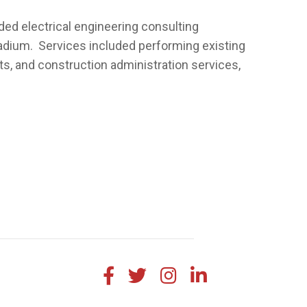
ed electrical engineering consulting
adium. Services included performing existing
, and construction administration services,