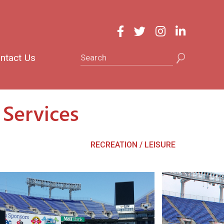
Search
ntact Us
Services
RECREATION / LEISURE