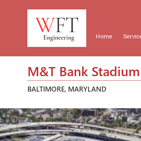
Home
Servic
M&T Bank Stadium 
BALTIMORE, MARYLAND